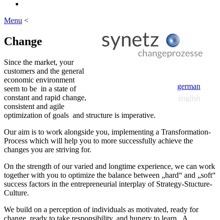
Menu
<
Change
Since the market, your
customers and the general
economic environment
german
seem to be in a state of
constant and rapid change,
english
consistent and agile
optimization of goals and structure is imperative.
Our aim is to work alongside you, implementing a Transformation-
Process which will help you to more successfully achieve the
changes you are striving for.
On the strength of our varied and longtime experience, we can work
together with you to optimize the balance between „hard“ and „soft“
success factors in the entrepreneurial interplay of Strategy-Stucture-
Culture.
We build on a perception of individuals as motivated, ready for
change, ready to take responsibility, and hungry to learn. A