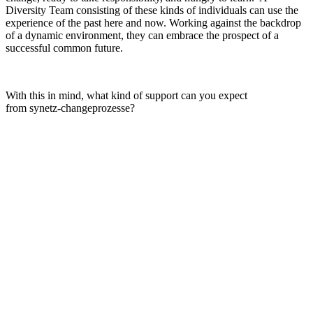
Diversity Team consisting of these kinds of individuals can use the
experience of the past here and now. Working against the backdrop
of a dynamic environment, they can embrace the prospect of a
successful common future.
With this in mind, what kind of support can you expect
from synetz-changeprozesse?