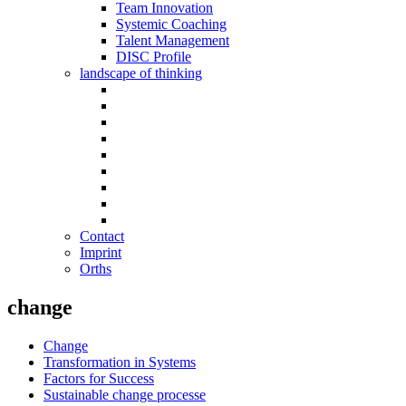
Team Innovation
Systemic Coaching
Talent Management
DISC Profile
landscape of thinking
Contact
Imprint
Orths
change
Change
Transformation in Systems
Factors for Success
Sustainable change processe