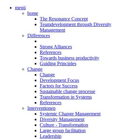
menü
home
The Resonance Concept
Teamdevelopment through Diversity
Management
Differences
Strong Alliances
References
Towards business productivity
Guiding Principles
Change
Change
Development Focus
Factors for Success
Sustainable change processe
Transformation in Systems
References
Interventionen
Systemic Change Management
Diversity Management
Culture - Transformation
Large group facilitation
Leadership