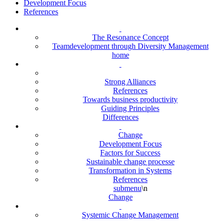
Development Focus
References
The Resonance Concept
Teamdevelopment through Diversity Management
home
Strong Alliances
References
Towards business productivity
Guiding Principles
Differences
Change
Development Focus
Factors for Success
Sustainable change processe
Transformation in Systems
References
submenu
\n
Change
Systemic Change Management