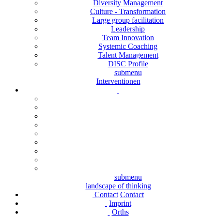
Diversity Management
Culture - Transformation
Large group facilitation
Leadership
Team Innovation
Systemic Coaching
Talent Management
DISC Profile
submenu
Interventionen
submenu
landscape of thinking
Contact
Contact
Imprint
Orths