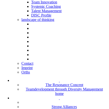
Team Innovation
Systemic Coaching
Talent Management
DISC Profile
landscape of thinking
Contact
Imprint
Orths
The Resonance Concept
Teamdevelopment through Diversity Management
home
Strong Alliances