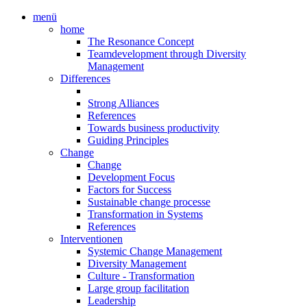
menü
home
The Resonance Concept
Teamdevelopment through Diversity
Management
Differences
Strong Alliances
References
Towards business productivity
Guiding Principles
Change
Change
Development Focus
Factors for Success
Sustainable change processe
Transformation in Systems
References
Interventionen
Systemic Change Management
Diversity Management
Culture - Transformation
Large group facilitation
Leadership