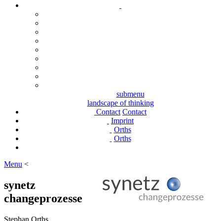
submenu
landscape of thinking
Contact
Contact
Imprint
Orths
Orths
Menu
<
synetz
changeprozesse
Stephan Orths