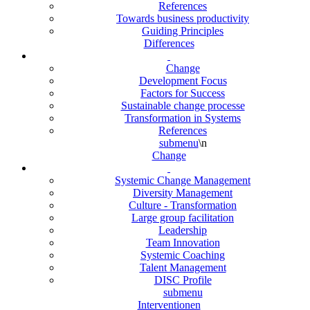
References
Towards business productivity
Guiding Principles
Differences
Change
Development Focus
Factors for Success
Sustainable change processe
Transformation in Systems
References
submenu
\n
Change
Systemic Change Management
Diversity Management
Culture - Transformation
Large group facilitation
Leadership
Team Innovation
Systemic Coaching
Talent Management
DISC Profile
submenu
Interventionen