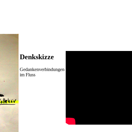
Denkskizze
Gedankenverbindungen
im Fluss