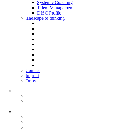
Systemic Coaching
Talent Management
DISC Profile
landscape of thinking
Contact
Imprint
Orths