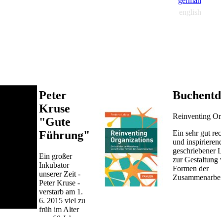
german
english
Peter
Buchentd
Kruse
Reinventing Or
"Gute
Ein sehr gut re
Führung"
und inspirieren
geschriebener 
Ein großer
zur Gestaltung
Inkubator
Formen der
unserer Zeit -
Zusammenarbei
Peter Kruse -
verstarb am 1.
6. 2015 viel zu
früh im Alter
von 60 Jahren.