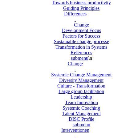
Towards business productivity
Guiding Principles
Differences
Change
Development Focus
Factors for Success
Sustainable change processe
Transformation in Systems
References
submenu
\n
Change
Systemic Change Management
Diversity Management
Culture - Transformation
Large group facilitation
Leadership
Team Innovation
Systemic Coaching
Talent Management
DISC Profile
submenu
Interventionen