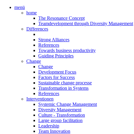
menü
home
The Resonance Concept
Teamdevelopment through Diversity Management
Differences
Strong Alliances
References
Towards business productivity
Guiding Principles
Change
Change
Development Focus
Factors for Success
Sustainable change processe
Transformation in Systems
References
Interventionen
Systemic Change Management
Diversity Management
Culture - Transformation
Large group facilitation
Leadership
Team Innovation