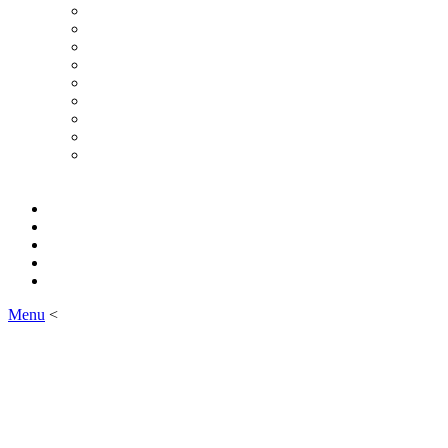
Menu
<