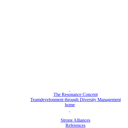
The Resonance Concept
Teamdevelopment through Diversity Management
home
Strong Alliances
References