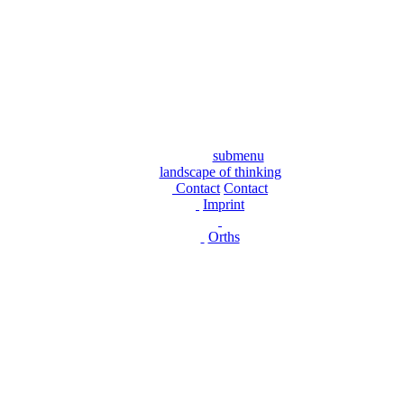
submenu
landscape of thinking
Contact
Contact
Imprint
Orths