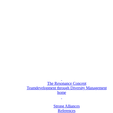
The Resonance Concept
Teamdevelopment through Diversity Management
home
Strong Alliances
References