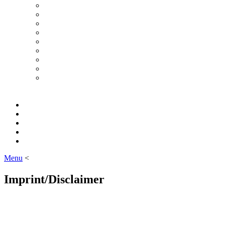
Menu
<
Imprint/Disclaimer