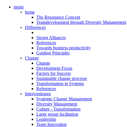
menü
home
The Resonance Concept
Teamdevelopment through Diversity Management
Differences
Strong Alliances
References
Towards business productivity
Guiding Principles
Change
Change
Development Focus
Factors for Success
Sustainable change processe
Transformation in Systems
References
Interventionen
Systemic Change Management
Diversity Management
Culture - Transformation
Large group facilitation
Leadership
Team Innovation