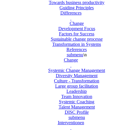
Towards business productivity
Guiding Principles
Differences
Change
Development Focus
Factors for Success
Sustainable change processe
Transformation in Systems
References
submenu
\n
Change
Systemic Change Management
Diversity Management
Culture - Transformation
Large group facilitation
Leadership
Team Innovation
Systemic Coaching
Talent Management
DISC Profile
submenu
Interventionen