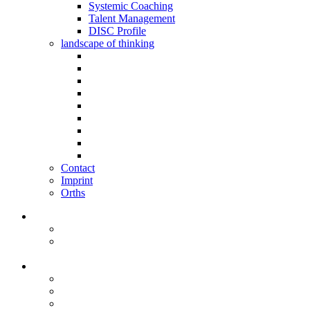
Systemic Coaching
Talent Management
DISC Profile
landscape of thinking
Contact
Imprint
Orths