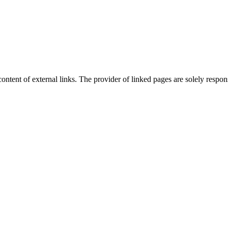
content of external links. The provider of linked pages are solely respons