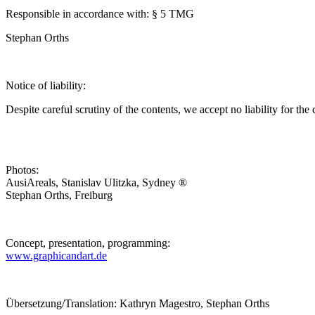
Responsible in accordance with: § 5 TMG
Stephan Orths
Notice of liability:
Despite careful scrutiny of the contents, we accept no liability for the 
Photos:
AusiAreals, Stanislav Ulitzka, Sydney ®
Stephan Orths, Freiburg
Concept, presentation, programming:
www.graphicandart.de
Übersetzung/Translation: Kathryn Magestro, Stephan Orths