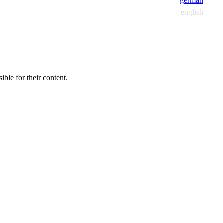
german
english
ible for their content.