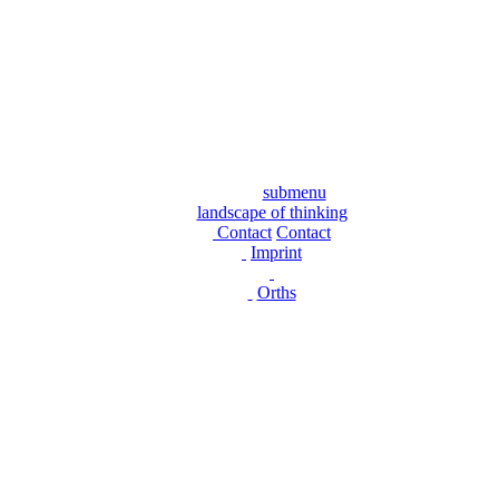
submenu
landscape of thinking
Contact
Contact
Imprint
Orths