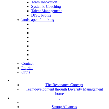
Team Innovation
Systemic Coaching
Talent Management
DISC Profile
landscape of thinking
Contact
Imprint
Orths
The Resonance Concept
Teamdevelopment through Diversity Management
home
Strong Alliances