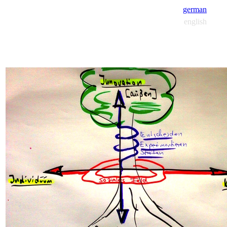
german
english