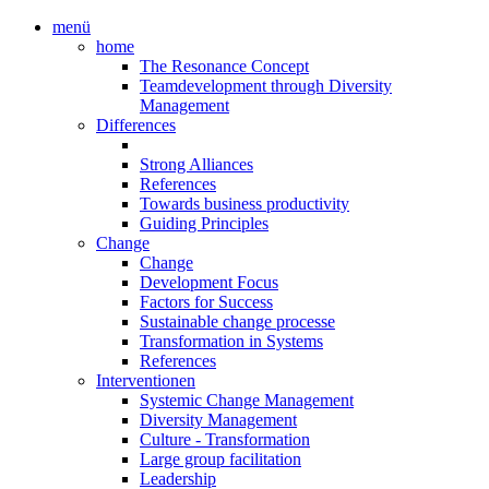
menü
home
The Resonance Concept
Teamdevelopment through Diversity
Management
Differences
Strong Alliances
References
Towards business productivity
Guiding Principles
Change
Change
Development Focus
Factors for Success
Sustainable change processe
Transformation in Systems
References
Interventionen
Systemic Change Management
Diversity Management
Culture - Transformation
Large group facilitation
Leadership