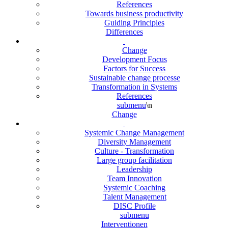
References
Towards business productivity
Guiding Principles
Differences
Change
Development Focus
Factors for Success
Sustainable change processe
Transformation in Systems
References
submenu
\n
Change
Systemic Change Management
Diversity Management
Culture - Transformation
Large group facilitation
Leadership
Team Innovation
Systemic Coaching
Talent Management
DISC Profile
submenu
Interventionen