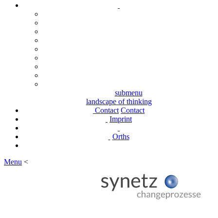
submenu
landscape of thinking
Contact
Contact
Imprint
Orths
Menu
<