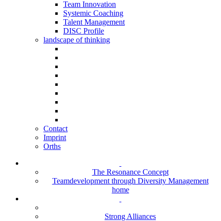
Team Innovation
Systemic Coaching
Talent Management
DISC Profile
landscape of thinking
Contact
Imprint
Orths
The Resonance Concept
Teamdevelopment through Diversity Management
home
Strong Alliances