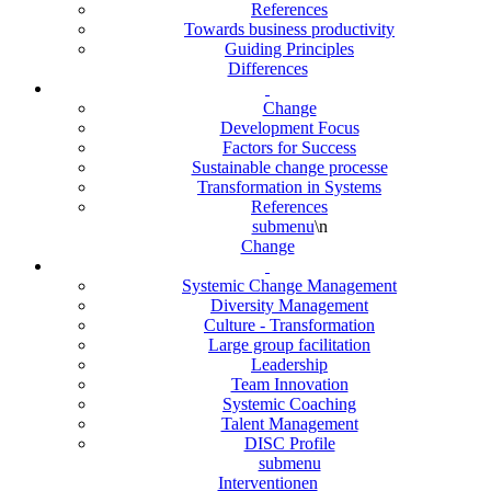
References
Towards business productivity
Guiding Principles
Differences
Change
Development Focus
Factors for Success
Sustainable change processe
Transformation in Systems
References
submenu
\n
Change
Systemic Change Management
Diversity Management
Culture - Transformation
Large group facilitation
Leadership
Team Innovation
Systemic Coaching
Talent Management
DISC Profile
submenu
Interventionen