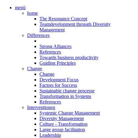
menü
home
The Resonance Concept
Teamdevelopment through Diversity
Management
Differences
Strong Alliances
References
Towards business productivity
Guiding Principles
Change
Change
Development Focus
Factors for Success
Sustainable change processe
Transformation in Systems
References
Interventionen
Systemic Change Management
Diversity Management
Culture - Transformation
Large group facilitation
Leadership