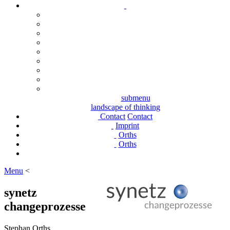
submenu
landscape of thinking
Contact
Contact
Imprint
Orths
Orths
Menu
<
synetz
changeprozesse
Stephan Orths